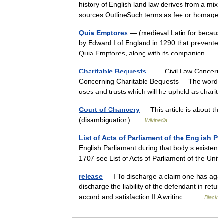
history of English land law derives from a m
sources.OutlineSuch terms as fee or homag
Quia Emptores
— (medieval Latin for becaus
by Edward I of England in 1290 that prevented
Quia Emptores, along with its companion
Charitable Bequests
— Civil Law Concerni
Concerning Charitable Bequests The word ch
uses and trusts which will he upheld as cha
Court of Chancery
— This article is about t
(disambiguation) …
Wikipedia
List of Acts of Parliament of the English 
English Parliament during that body s existenc
1707 see List of Acts of Parliament of the
release
— I To discharge a claim one has agai
discharge the liability of the defendant in re
accord and satisfaction II A writing… …
Black