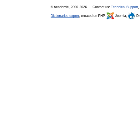
© Academic, 2000-2026
Contact us:
Technical Support
,
Dictionaries export
, created on PHP,
Joomla,
Dr