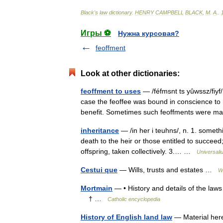
Black
'
s
law
dictionary
.
HENRY
CAMPBELL
BLACK
,
M
.
A
.
.
Игры ⚽
Нужна курсовая?
feoffment
Look at other dictionaries:
feoffment to uses
— /féfmsnt ts yûwssz/fiyf/
case the feoffee was bound in conscience to 
benefit. Sometimes such feoffments wer
inheritance
— /in her i teuhns/, n. 1. someth
death to the heir or those entitled to succeed
offspring, taken collectively. 3.… …
Universali
Cestui que
— Wills, trusts and estates …
W
Mortmain
— • History and details of the la
† …
Catholic encyclopedia
History of English land law
— Material here