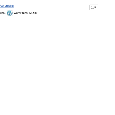
Advertising
18+
upal,
WordPress, MODx.