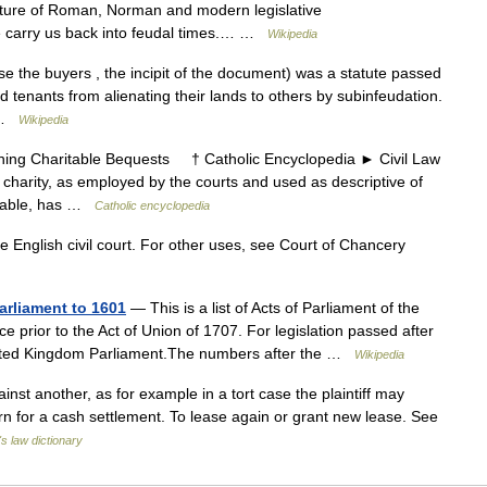
ixture of Roman, Norman and modern legislative
e carry us back into feudal times.… …
Wikipedia
e the buyers , the incipit of the document) was a statute passed
 tenants from alienating their lands to others by subinfeudation.
… …
Wikipedia
ng Charitable Bequests † Catholic Encyclopedia ► Civil Law
arity, as employed by the courts and used as descriptive of
ritable, has …
Catholic encyclopedia
he English civil court. For other uses, see Court of Chancery
Parliament to 1601
— This is a list of Acts of Parliament of the
e prior to the Act of Union of 1707. For legislation passed after
 United Kingdom Parliament.The numbers after the …
Wikipedia
nst another, as for example in a tort case the plaintiff may
turn for a cash settlement. To lease again or grant new lease. See
's law dictionary