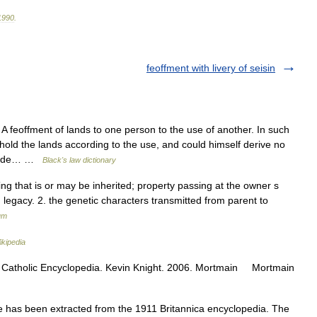
1990
.
feoffment with livery of seisin
 A feoffment of lands to one person to the use of another. In such
hold the lands according to the use, and could himself derive no
e made… …
Black's law dictionary
ing that is or may be inherited; property passing at the owner s
; legacy. 2. the genetic characters transmitted from parent to
um
ikipedia
ws Catholic Encyclopedia. Kevin Knight. 2006. Mortmain Mortmain
 has been extracted from the 1911 Britannica encyclopedia. The