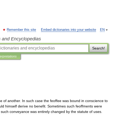
Remember this site
Embed dictionaries into your website
EN
s and Encyclopedias
Search!
terpretations
se
of
another
.
In
such
case
the
feoffee
was
bound
in
conscience
to
uld
himself
derive
no
benefit
.
Sometimes
such
feoffments
were
such
conveyance
was
entirely
changed
by
the
statute
of
uses
.