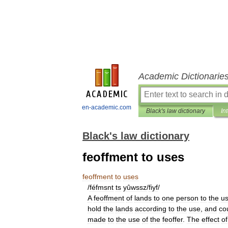
Academic Dictionarie
en-academic.com
Black's law dictionary
In
Black's law dictionary
feoffment to uses
feoffment
to
uses
/
féfmsnt
ts
yûwssz
/
fiyf
/
A
feoffment
of
lands
to
one
person
to
the
u
hold
the
lands
according
to
the
use
,
and
co
made
to
the
use
of
the
feoffer
.
The
effect
of